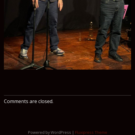
Comments are closed.
Powered by WordPress |
Fluxipress Theme