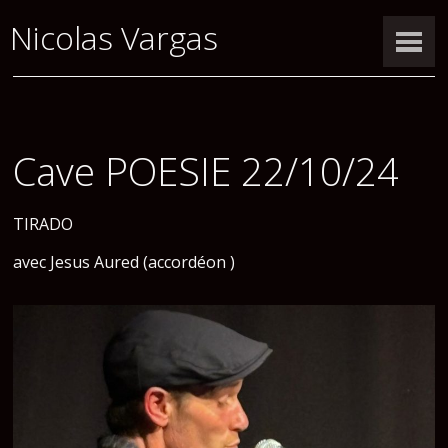
Nicolas Vargas
Cave POESIE 22/10/24
TIRADO
avec Jesus Aured (accordéon )