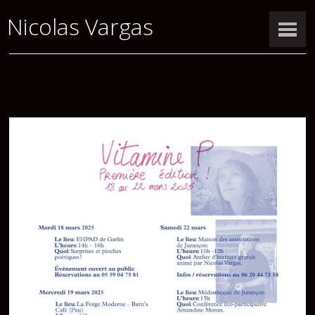
Nicolas Vargas